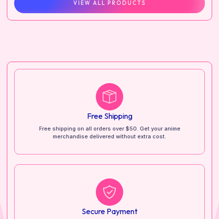
VIEW ALL PRODUCTS
Free Shipping
Free shipping on all orders over $50. Get your anime
merchandise delivered without extra cost.
Secure Payment