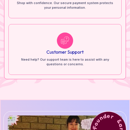
Shop with confidence. Our secure payment system protects
your personal information.
Customer Support
Need help? Our support team is here to assist with any
questions or concerns.
Founder &amp; Lead Artist