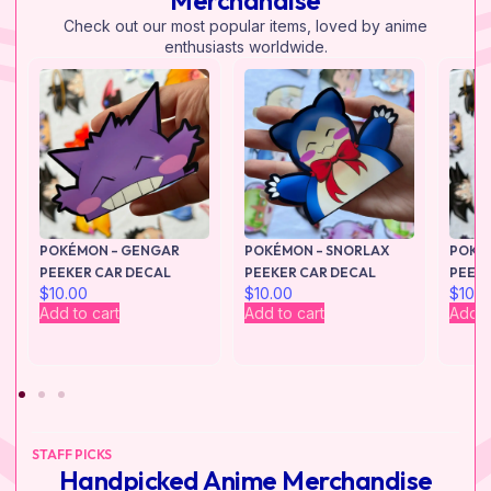
Merchandise
Check out our most popular items, loved by anime
enthusiasts worldwide.
POKÉMON – GENGAR
POKÉMON – SNORLAX
POKÉ
PEEKER CAR DECAL
PEEKER CAR DECAL
PEEKE
$
10.00
$
10.00
$
10.0
Add to cart
Add to cart
Add t
STAFF PICKS
Handpicked Anime Merchandise