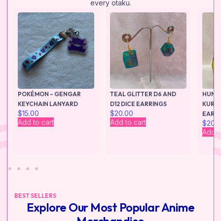
every otaku.
POKÉMON – GENGAR
TEAL GLITTER D6 AND
HUNTE
KEYCHAIN LANYARD
D12 DICE EARRINGS
KURAP
$
15.00
$
20.00
EARR
Add to cart
Add to cart
$
20.
Add t
BEST SELLERS
Explore Our Most Popular Anime