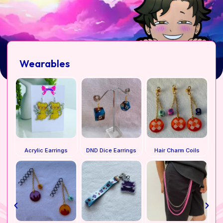
Wearables
Acrylic Earrings
DND Dice Earrings
Hair Charm Coils