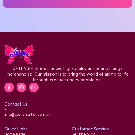
C*TENSHI offers unique, high-quality anime and manga
merchandise. Our mission is to bring the world of anime to life
through creative and wearable art.
Contact Us
Email:
info@ctenshiartist.com.au
Quick Links
Customer Service
Home Page
Return Policy