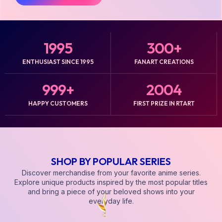
1995
300
+
ENTHUSIAST SINCE 1995
FANART CREATIONS
999
+
2004
HAPPY CUSTOMERS
FIRST PRIZE IN RTART
SHOP BY POPULAR SERIES
Discover merchandise from your favorite anime series.
Explore unique products inspired by the most popular titles
and bring a piece of your beloved shows into your
everyday life.