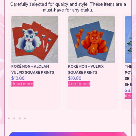
Carefully selected for quality and style. These items are a
must-have for any otaku.
M
POKÉMON – ALOLAN
POKÉMON – VULPIX
THE S
–
VULPIX SQUARE PRINTS
SQUARE PRINTS
POWER
$
10.00
$
10.00
S
SEI &
Read more
Add to cart
SHEE
$
6.0
Add t