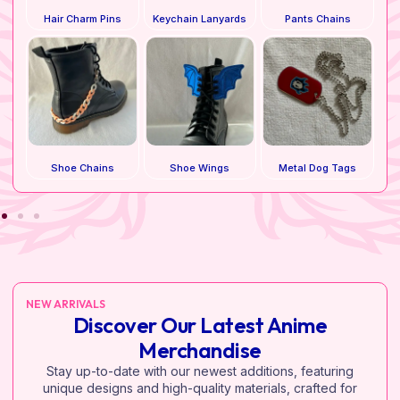
Hair Charm Pins
Keychain Lanyards
Pants Chains
Shoe Chains
Shoe Wings
Metal Dog Tags
NEW ARRIVALS
Discover Our Latest Anime
Merchandise
Stay up-to-date with our newest additions, featuring
unique designs and high-quality materials, crafted for