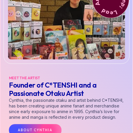
MEET THE ARTIST
Founder of C*TENSHI and a
Passionate Otaku Artist
Cynthia, the passionate otaku and artist behind C*TENSHI,
has been creating unique anime fanart and merchandise
since early exposure to anime in 1995. Cynthia’s love for
anime and manga is reflected in every product design.
ABOUT CYNTHIA