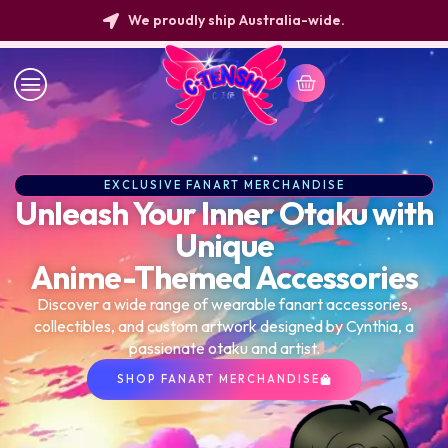
New Arrivals Every Week!
EXCLUSIVE FANART MERCHANDISE
Unleash Your Inner Otaku with
Unique
Anime-Themed Accessories
Discover a wide range of wearable fanart accessories,
collectibles, and custom artwork designed by Cynthia, a
passionate otaku and artist.
SHOP FANART MERCHANDISE