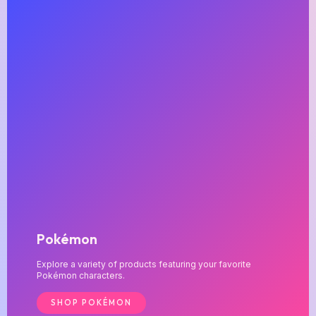
Pokémon
Explore a variety of products featuring your favorite
Pokémon characters.
SHOP POKÉMON