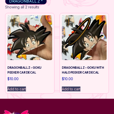
DRAGONBALL Z *
Showing all 2 results
DRAGONBALL Z – GOKU
DRAGONBALL Z – GOKU WITH
PEEKER CAR DECAL
HALO PEEKER CAR DECAL
$
10.00
$
10.00
Add to cart
Add to cart