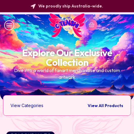
We proudly ship Australia-wide.
Explore Our Exclusive
Collection
Dive into a world of fanart merchandise and custom
artwork
View Categories
View All Products