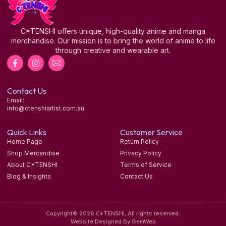
C*TENSHI offers unique, high-quality anime and manga
merchandise. Our mission is to bring the world of anime to life
through creative and wearable art.
Contact Us
Email:
info@ctenshiartist.com.au
Quick Links
Customer Service
Home Page
Return Policy
Shop Mercandise
Privacy Policy
About C*TENSHI
Terms of Service
Blog & Insights
Contact Us
Copyright© 2026 C*TENSHI, All rights reserved.
Website Designed By GemWeb