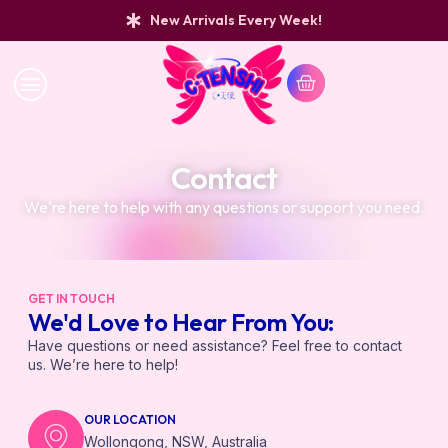
New Arrivals Every Week!
Contact
We're here to help with any questions or support you need.
GET IN TOUCH
We'd Love to Hear From You:
Have questions or need assistance? Feel free to contact
us. We’re here to help!
OUR LOCATION
Wollongong, NSW, Australia