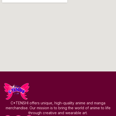
C*TENSHI offers unique, high-quality anime and manga
merchandise. Our mission is to bring the world of anime to life
through creative and wearable art.