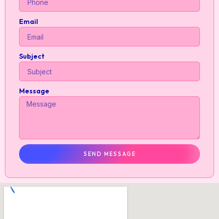
Email
Subject
Message
SEND MESSAGE