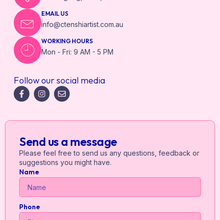
EMAIL US
info@ctenshiartist.com.au
WORKING HOURS
Mon - Fri: 9 AM - 5 PM
Follow our social media
Send us a message
Please feel free to send us any questions, feedback or
suggestions you might have.
Name
Phone