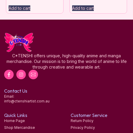
Add to cart
Add to cart
C*TENSHI offers unique, high-quality anime and manga
merchandise. Our mission is to bring the world of anime to life
through creative and wearable art.
Contact Us
Email:
info@ctenshiartist.com.au
Quick Links
Customer Service
Home Page
Return Policy
Shop Mercandise
Privacy Policy