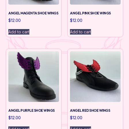
ANGEL MAGENTA SHOE WINGS
ANGEL PINK SHOE WINGS
$
12.00
$
12.00
Add to cart
Add to cart
ANGEL PURPLE SHOE WINGS
ANGEL RED SHOE WINGS
$
12.00
$
12.00