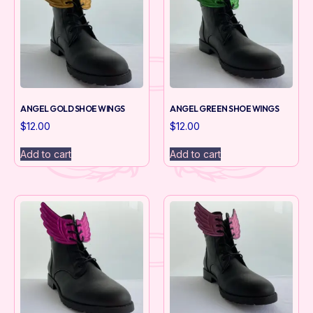
ANGEL GOLD SHOE WINGS
ANGEL GREEN SHOE WINGS
$
12.00
$
12.00
Add to cart
Add to cart