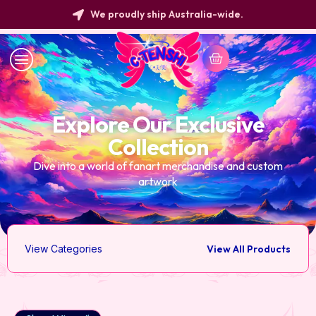
We proudly ship Australia-wide.
Explore Our Exclusive
Collection
Dive into a world of fanart merchandise and custom
artwork
View Categories
View All Products