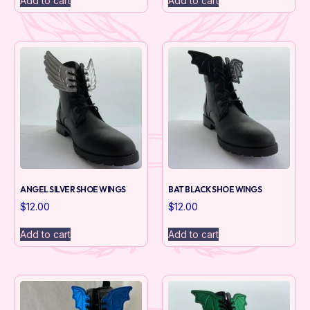
Add to cart
Add to cart
ANGEL SILVER SHOE WINGS
BAT BLACK SHOE WINGS
$
12.00
$
12.00
Add to cart
Add to cart