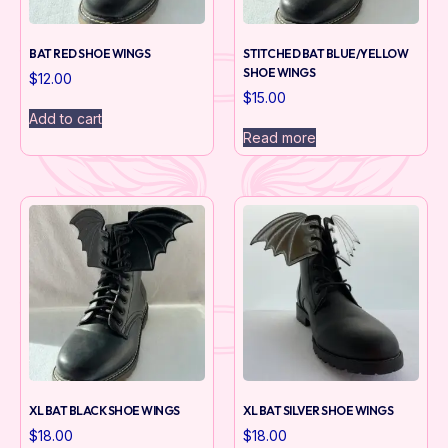
BAT RED SHOE WINGS
STITCHED BAT BLUE/YELLOW
SHOE WINGS
$
12.00
$
15.00
Add to cart
Read more
XL BAT BLACK SHOE WINGS
XL BAT SILVER SHOE WINGS
$
18.00
$
18.00