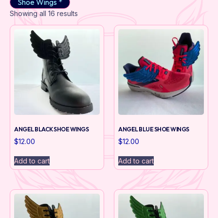
Shoe Wings *
Showing all 16 results
ANGEL BLACK SHOE WINGS
ANGEL BLUE SHOE WINGS
$
12.00
$
12.00
Add to cart
Add to cart