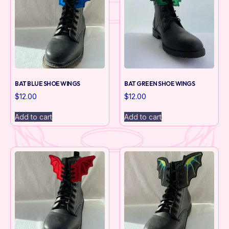
BAT BLUE SHOE WINGS
BAT GREEN SHOE WINGS
$
12.00
$
12.00
Add to cart
Add to cart