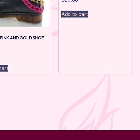
Add to cart
PINK AND GOLD SHOE
cart