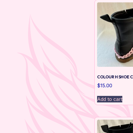
COLOUR H SHOE C
$
15.00
Add to cart