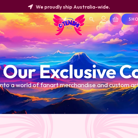
We proudly ship Australia-wide.
SH
 Our Exclusive Co
into a world of fanart merchandise and custom a