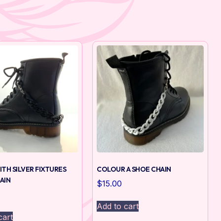
ITH SILVER FIXTURES
COLOUR A SHOE CHAIN
AIN
$
15.00
Add to cart
cart