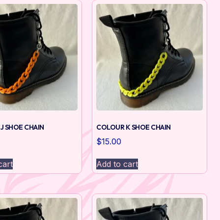
J SHOE CHAIN
COLOUR K SHOE CHAIN
$
15.00
cart
Add to cart