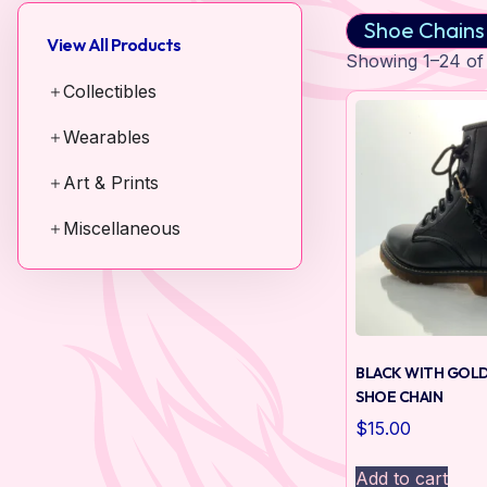
Shoe Chains
View All Products
Showing 1–24 of 
Collectibles
Wearables
Art & Prints
Miscellaneous
BLACK WITH GOLD
SHOE CHAIN
$
15.00
Add to cart