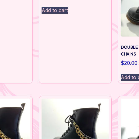
Add to cart
DOUBLE 
CHAINS
$
20.00
Add to 