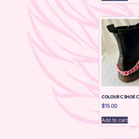
COLOUR C SHOE C
$
15.00
Add to cart