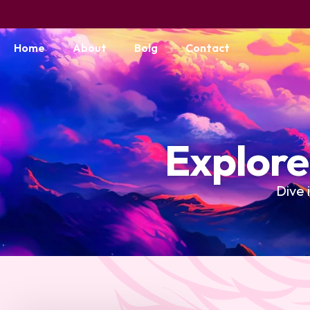
Home
About
Bolg
Contact
Explore
Dive 