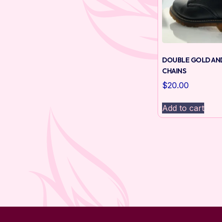
DOUBLE GOLD AN
CHAINS
$
20.00
Add to cart