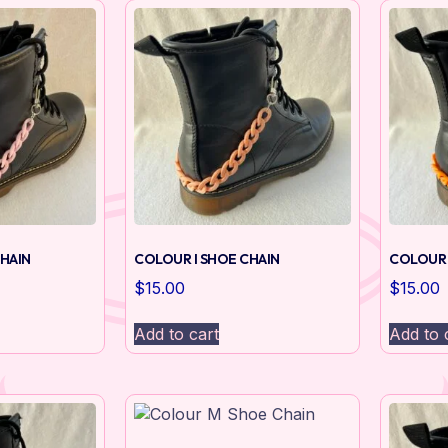
HAIN
COLOUR I SHOE CHAIN
COLOUR 
$
15.00
$
15.00
Add to cart
Add to 