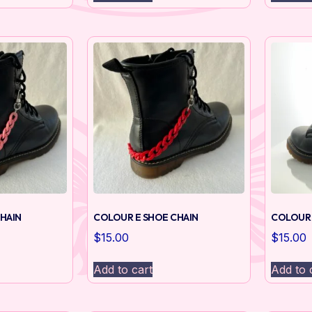
HAIN
COLOUR E SHOE CHAIN
COLOUR 
$
15.00
$
15.00
Add to cart
Add to 