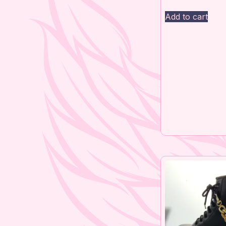
Add to cart