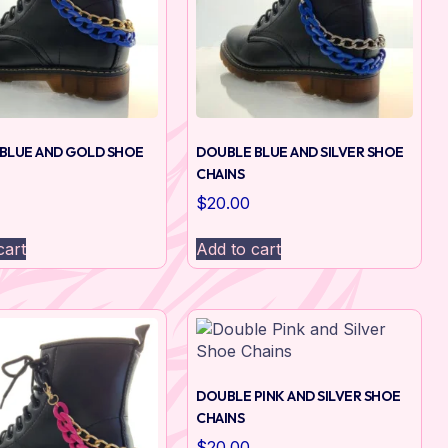
BLUE AND GOLD SHOE
DOUBLE BLUE AND SILVER SHOE
CHAINS
$
20.00
cart
Add to cart
DOUBLE PINK AND SILVER SHOE
CHAINS
$
20.00