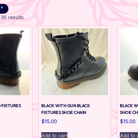
 *
36 results
 FIXTURES
BLACK WITH GUN BLACK
BLACK W
FIXTURES SHOE CHAIN
SHOE CH
$
15.00
$
15.00
Add to cart
Add to 