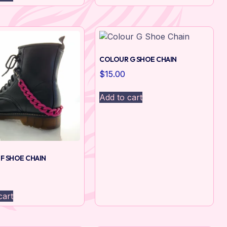
COLOUR G SHOE CHAIN
$
15.00
Add to cart
F SHOE CHAIN
cart