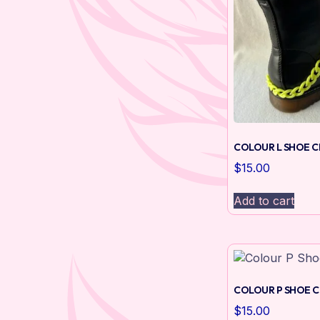
COLOUR L SHOE C
$
15.00
Add to cart
COLOUR P SHOE C
$
15.00