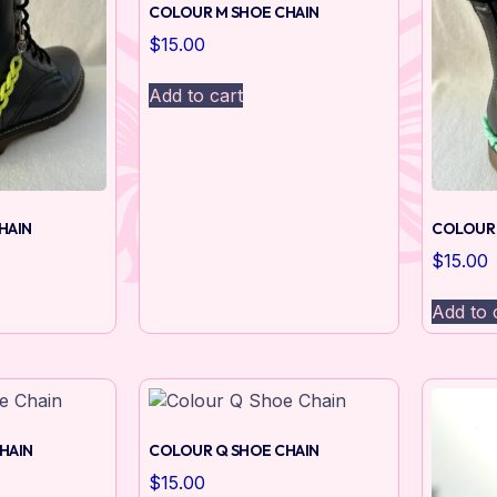
COLOUR M SHOE CHAIN
$
15.00
Add to cart
HAIN
COLOUR 
$
15.00
Add to 
HAIN
COLOUR Q SHOE CHAIN
$
15.00