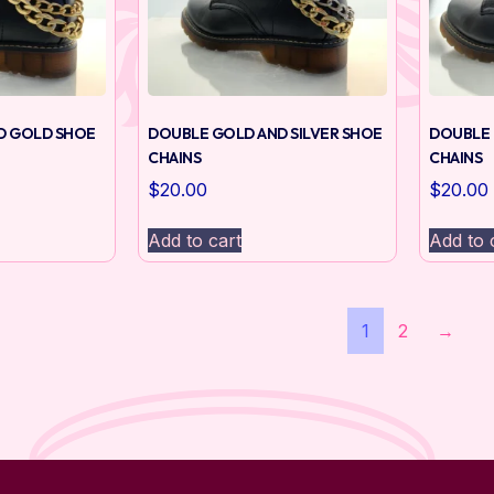
D GOLD SHOE
DOUBLE GOLD AND SILVER SHOE
DOUBLE 
CHAINS
CHAINS
$
20.00
$
20.00
Add to cart
Add to 
1
2
→