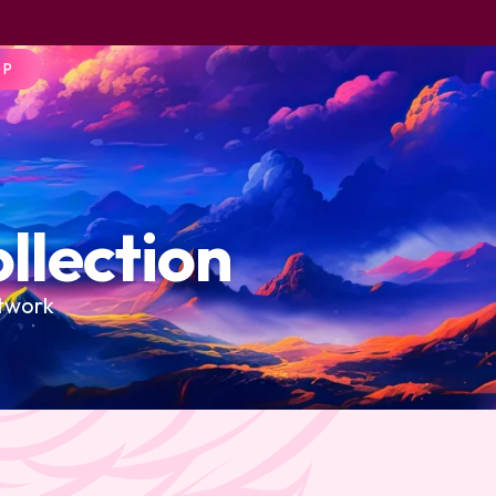
OP
llection
rtwork