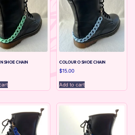
N SHOE CHAIN
COLOUR O SHOE CHAIN
$
15.00
cart
Add to cart