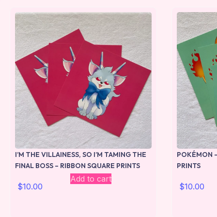
I’M THE VILLAINESS, SO I’M TAMING THE
POKÉMON –
FINAL BOSS – RIBBON SQUARE PRINTS
PRINTS
Add to cart
$
10.00
$
10.00