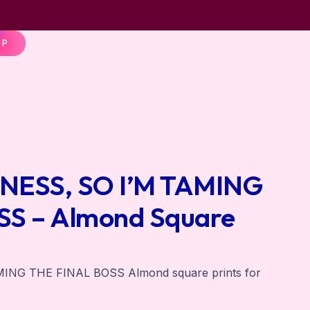
OP
INESS, SO I’M TAMING
S – Almond Square
MING THE FINAL BOSS Almond square prints for