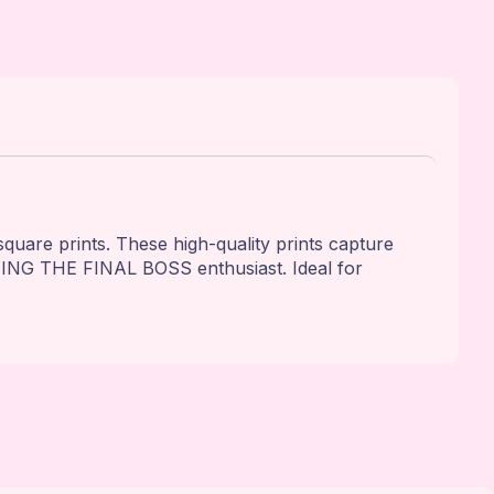
e prints. These high-quality prints capture
MING THE FINAL BOSS enthusiast. Ideal for