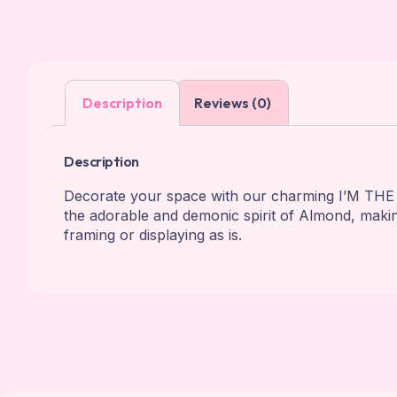
Description
Reviews (0)
Description
Decorate your space with our charming I’M THE
the adorable and demonic spirit of Almond, ma
framing or displaying as is.