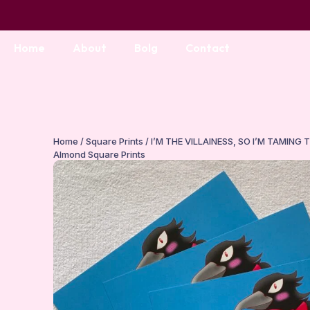
Home
About
Bolg
Contact
Home
/
Square Prints
/ I’M THE VILLAINESS, SO I’M TAMING 
Almond Square Prints