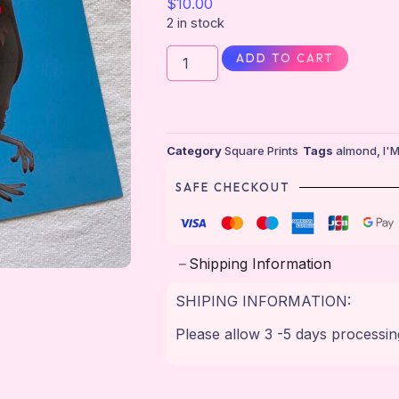
$
10.00
2 in stock
ADD TO CART
Category
Square Prints
Tags
almond
,
I'
SAFE CHECKOUT
Shipping Information
SHIPING INFORMATION:
Please allow 3 -5 days processin