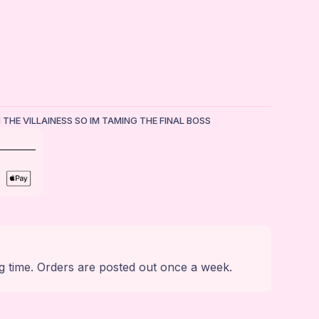
M THE VILLAINESS SO IM TAMING THE FINAL BOSS
g time. Orders are posted out once a week.