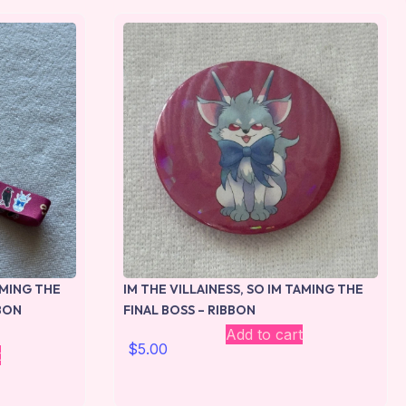
AMING THE
IM THE VILLAINESS, SO IM TAMING THE
BBON
FINAL BOSS – RIBBON
Add to cart
$
5.00
t