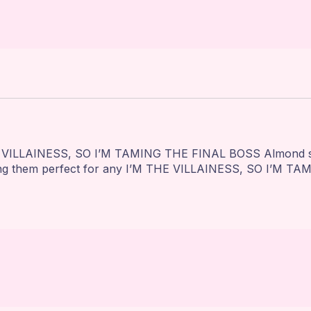
 VILLAINESS, SO I’M TAMING THE FINAL BOSS Almond squar
king them perfect for any I’M THE VILLAINESS, SO I’M TA