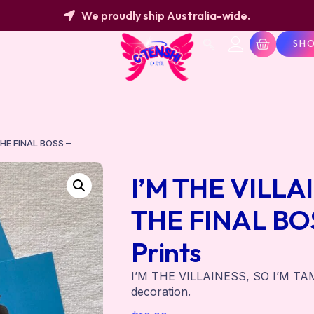
We proudly ship Australia-wide.
SH
THE FINAL BOSS –
I’M THE VILLA
THE FINAL BOS
Prints
I’M THE VILLAINESS, SO I’M TA
decoration.