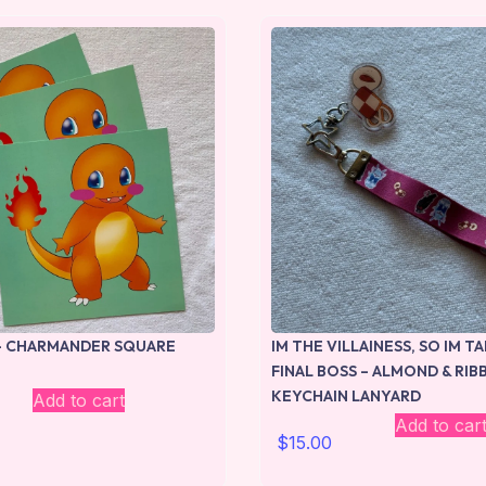
 CHARMANDER SQUARE
IM THE VILLAINESS, SO IM T
FINAL BOSS – ALMOND & RI
KEYCHAIN LANYARD
Add to cart
Add to car
$
15.00