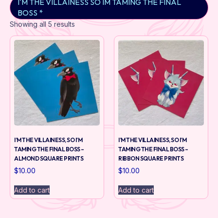
I'M THE VILLAINESS SO IM TAMING THE FINAL
BOSS *
Showing all 5 results
I’M THE VILLAINESS, SO I’M
I’M THE VILLAINESS, SO I’M
TAMING THE FINAL BOSS –
TAMING THE FINAL BOSS –
ALMOND SQUARE PRINTS
RIBBON SQUARE PRINTS
$
10.00
$
10.00
Add to cart
Add to cart