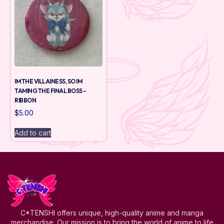
IM THE VILLAINESS, SO IM
TAMING THE FINAL BOSS –
RIBBON
$
5.00
Add to cart
C*TENSHI offers unique, high-quality anime and manga
merchandise. Our mission is to bring the world of anime to life