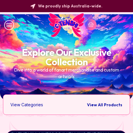
We proudly ship Australia-wide.
Explore Our Exclusive
Collection
Dive into a world of fanart merchandise and custom
artwork
View Categories
View All Products