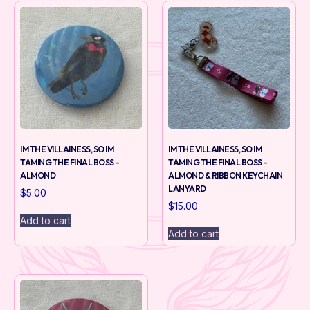
IM THE VILLAINESS, SO IM
IM THE VILLAINESS, SO IM
TAMING THE FINAL BOSS –
TAMING THE FINAL BOSS –
ALMOND
ALMOND & RIBBON KEYCHAIN
LANYARD
$
5.00
$
15.00
Add to cart
Add to cart