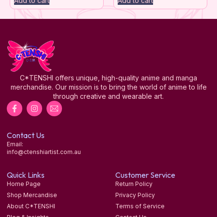
Add to cart
Add to cart
C*TENSHI offers unique, high-quality anime and manga
merchandise. Our mission is to bring the world of anime to life
through creative and wearable art.
Contact Us
Email:
info@ctenshiartist.com.au
Quick Links
Customer Service
Home Page
Return Policy
Shop Mercandise
Privacy Policy
About C*TENSHI
Terms of Service