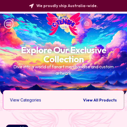
We proudly ship Australia-wide.
Explore Our Exclusive
Collection
Dive into a world of fanart merchandise and custom
artwork
View Categories
View All Products