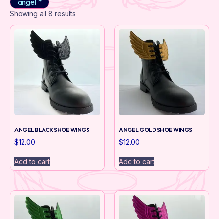
angel *
Showing all 8 results
ANGEL BLACK SHOE WINGS
ANGEL GOLD SHOE WINGS
$
12.00
$
12.00
Add to cart
Add to cart