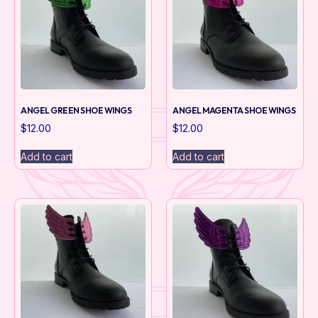
ANGEL GREEN SHOE WINGS
ANGEL MAGENTA SHOE WINGS
$
12.00
$
12.00
Add to cart
Add to cart