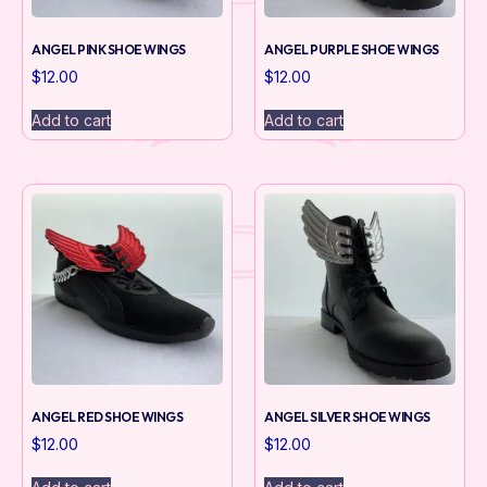
ANGEL PINK SHOE WINGS
ANGEL PURPLE SHOE WINGS
$
12.00
$
12.00
Add to cart
Add to cart
ANGEL RED SHOE WINGS
ANGEL SILVER SHOE WINGS
$
12.00
$
12.00