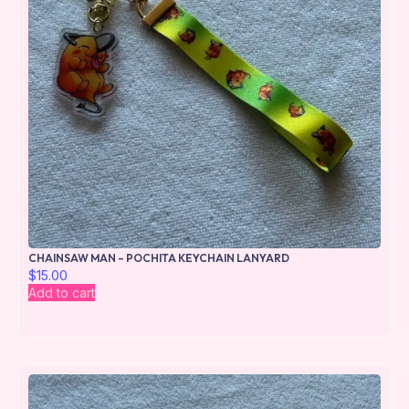
CHAINSAW MAN – POCHITA KEYCHAIN LANYARD
$
15.00
Add to cart