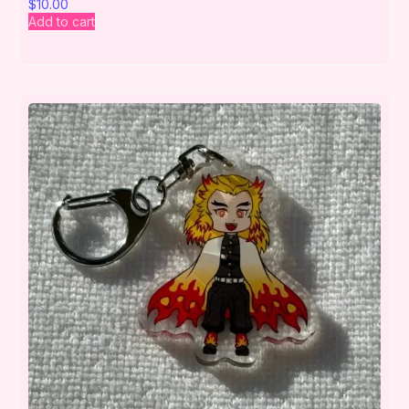
$
10.00
Add to cart