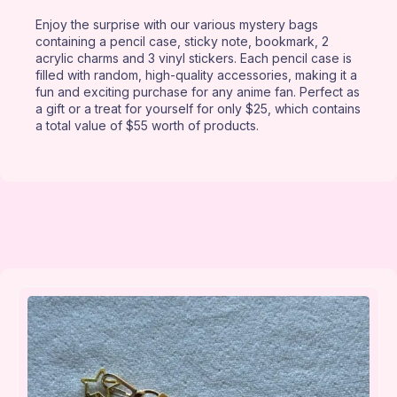
Enjoy the surprise with our various mystery bags
containing a pencil case, sticky note, bookmark, 2
acrylic charms and 3 vinyl stickers. Each pencil case is
filled with random, high-quality accessories, making it a
fun and exciting purchase for any anime fan. Perfect as
a gift or a treat for yourself for only $25, which contains
a total value of $55 worth of products.