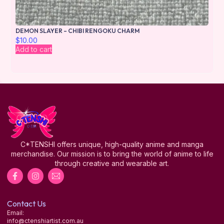
DEMON SLAYER – CHIBI RENGOKU CHARM
$
10.00
Add to cart
C*TENSHI offers unique, high-quality anime and manga
merchandise. Our mission is to bring the world of anime to life
through creative and wearable art.
Contact Us
Email:
info@ctenshiartist.com.au