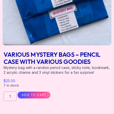
VARIOUS MYSTERY BAGS – PENCIL
CASE WITH VARIOUS GOODIES
Mystery bag with a random pencil case, sticky note, bookmark,
2 acrylic charms and 3 vinyl stickers for a fun surprise!
$
25.00
7 in stock
ADD TO CART