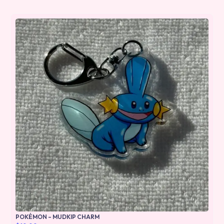
POKÉMON – MUDKIP CHARM