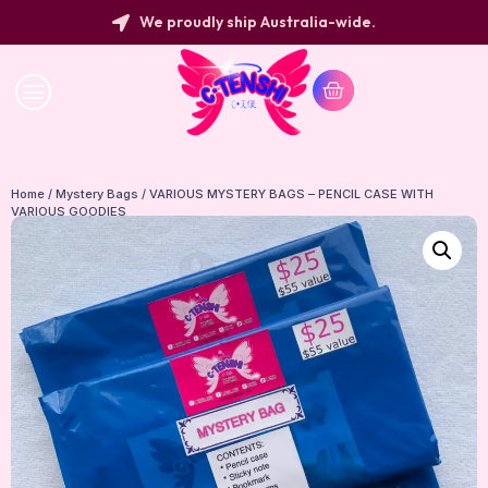
We proudly ship Australia-wide.
Home
/
Mystery Bags
/ VARIOUS MYSTERY BAGS – PENCIL CASE WITH
VARIOUS GOODIES