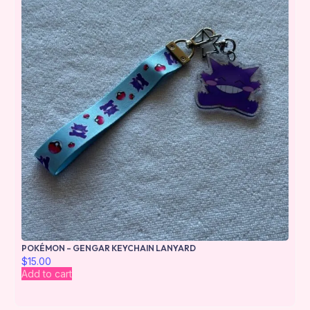
POKÉMON – GENGAR KEYCHAIN LANYARD
$
15.00
Add to cart