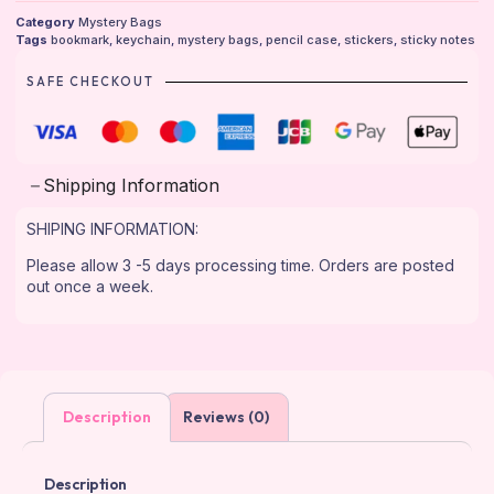
Category
Mystery Bags
Tags
bookmark
,
keychain
,
mystery bags
,
pencil case
,
stickers
,
sticky notes
SAFE CHECKOUT
Shipping Information
SHIPING INFORMATION:
Please allow 3 -5 days processing time. Orders are posted
out once a week.
Description
Reviews (0)
Description