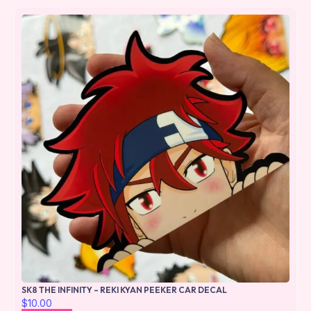
SK8 THE INFINITY – REKI KYAN PEEKER CAR DECAL
$
10.00