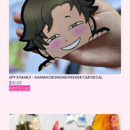
SPY X FAMILY – DAMIAN DESMOND PEEKER CAR DECAL
$
10.00
Add to cart