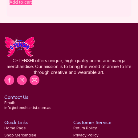
Add to cart
C*TENSHI offers unique, high-quality anime and manga
merchandise. Our mission is to bring the world of anime to life
through creative and wearable art.
Contact Us
Email:
info@ctenshiartist.com.au
Quick Links
Customer Service
Home Page
Return Policy
Shop Mercandise
Privacy Policy