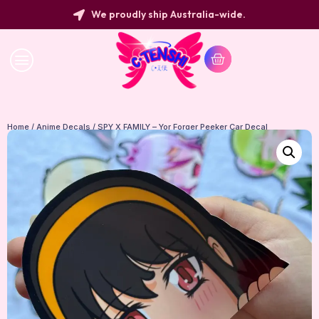
We proudly ship Australia-wide.
Home
/
Anime Decals
/ SPY X FAMILY – Yor Forger Peeker Car Decal