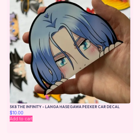
SK8 THE INFINITY – LANGA HASEGAWA PEEKER CAR DECAL
$
10.00
Add to cart