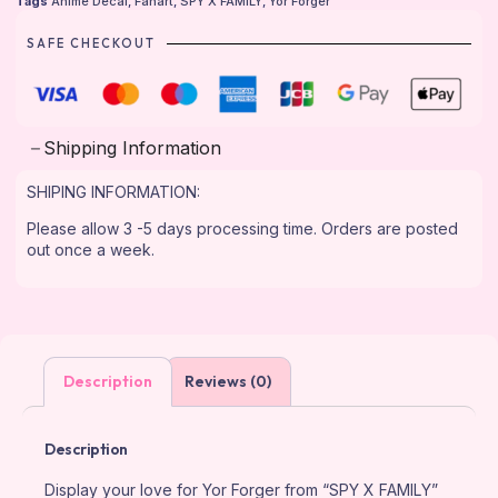
Tags
Anime Decal
,
Fanart
,
SPY X FAMILY
,
Yor Forger
SAFE CHECKOUT
Shipping Information
SHIPING INFORMATION:
Please allow 3 -5 days processing time. Orders are posted
out once a week.
Description
Reviews (0)
Description
Display your love for Yor Forger from “SPY X FAMILY”