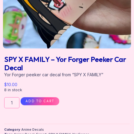
SPY X FAMILY – Yor Forger Peeker Car
Decal
Yor Forger peeker car decal from “SPY X FAMILY”
$
10.00
8 in stock
ADD TO CART
Category
Anime Decals