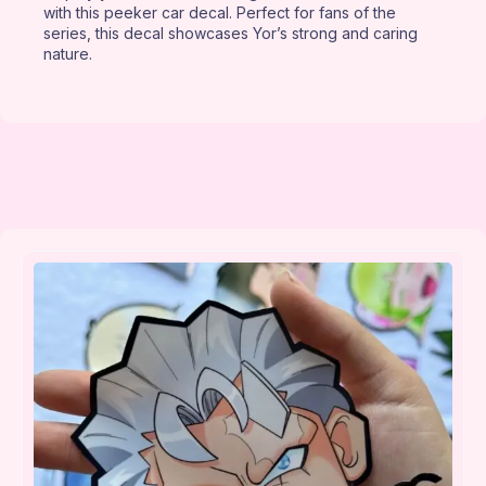
with this peeker car decal. Perfect for fans of the
series, this decal showcases Yor’s strong and caring
nature.