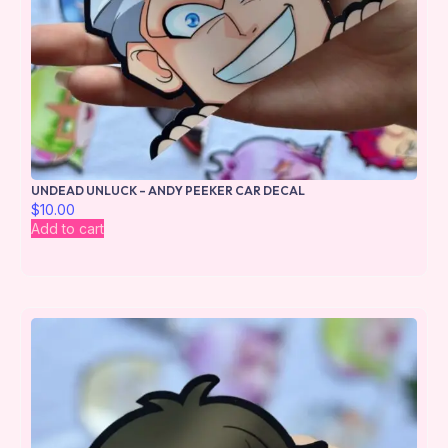
UNDEAD UNLUCK – ANDY PEEKER CAR DECAL
$
10.00
Add to cart