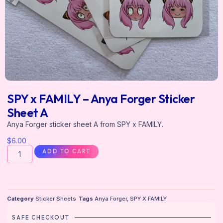
SPY x FAMILY – Anya Forger Sticker
Sheet A
Anya Forger sticker sheet A from SPY x FAMILY.
$
6.00
ADD TO CART
Category
Sticker Sheets
Tags
Anya Forger
,
SPY X FAMILY
SAFE CHECKOUT