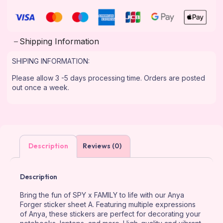
Shipping Information
SHIPING INFORMATION:
Please allow 3 -5 days processing time. Orders are posted
out once a week.
Description
Reviews (0)
Description
Bring the fun of SPY x FAMILY to life with our Anya
Forger sticker sheet A. Featuring multiple expressions
of Anya, these stickers are perfect for decorating your