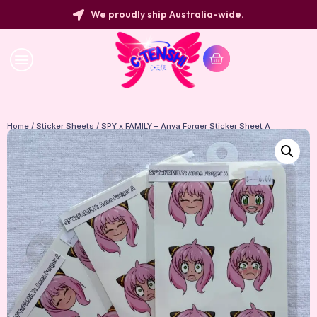
We proudly ship Australia-wide.
Home
/
Sticker Sheets
/ SPY x FAMILY – Anya Forger Sticker Sheet A