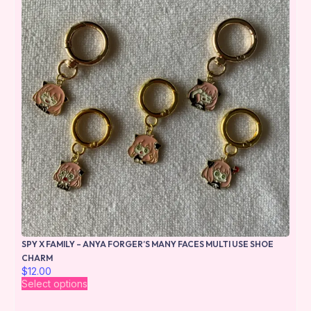
SPY X FAMILY – ANYA FORGER’S MANY FACES MULTI USE SHOE
CHARM
$
12.00
Select options