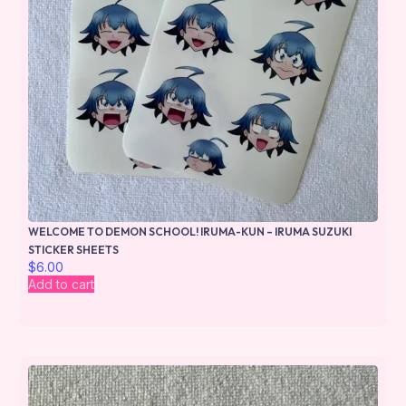
WELCOME TO DEMON SCHOOL! IRUMA-KUN – IRUMA SUZUKI
STICKER SHEETS
$
6.00
Add to cart