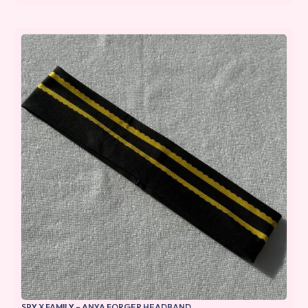
SPY X FAMILY – ANYA FORGER HEADBAND