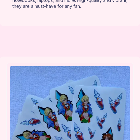
notebooks, laptops, and more. High-quality and vibrant,
they are a must-have for any fan.