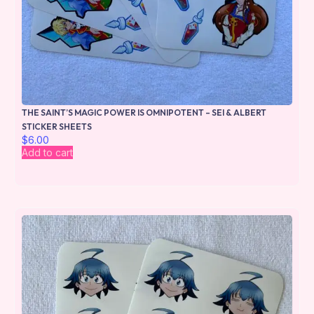
THE SAINT’S MAGIC POWER IS OMNIPOTENT – SEI & ALBERT
STICKER SHEETS
$
6.00
Add to cart