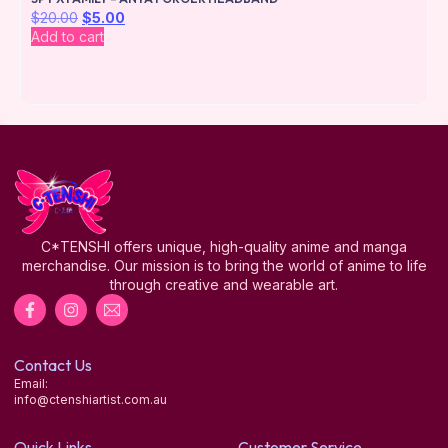
$
20.00
$
5.00
Add to cart
C*TENSHI offers unique, high-quality anime and manga
merchandise. Our mission is to bring the world of anime to life
through creative and wearable art.
Contact Us
Email:
info@ctenshiartist.com.au
Quick Links
Customer Service