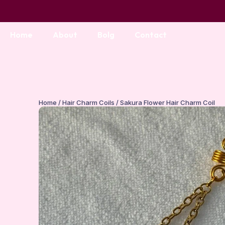
Home
About
Bolg
Contact
Home
/
Hair Charm Coils
/ Sakura Flower Hair Charm Coil