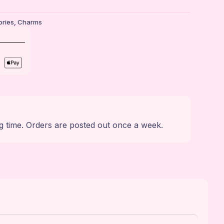
ries
,
Charms
g time. Orders are posted out once a week.