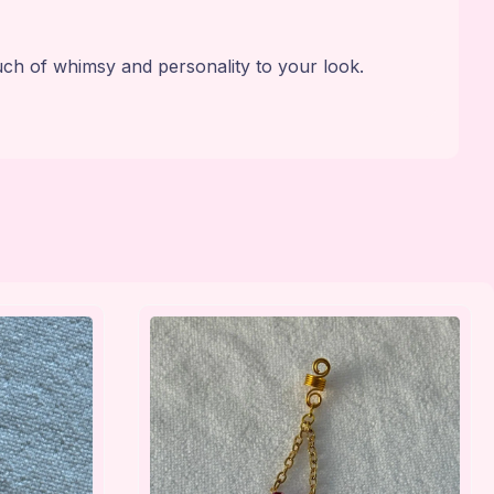
uch of whimsy and personality to your look.