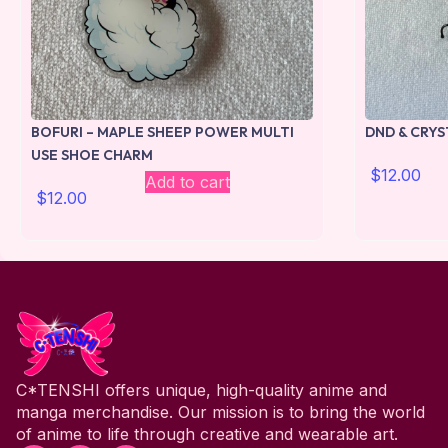
BOFURI – MAPLE SHEEP POWER MULTI
DND & CRYS
USE SHOE CHARM
$
12.00
Add to cart
$
12.00
C*TENSHI offers unique, high-quality anime and
manga merchandise. Our mission is to bring the world
of anime to life through creative and wearable art.