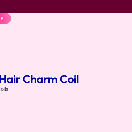
OP
Hair Charm Coil
oils