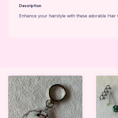
Description
Enhance your hairstyle with these adorable Hair 