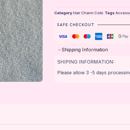
Category
Hair Charm Coils
Tags
Accesso
SAFE CHECKOUT
Shipping Information
SHIPING INFORMATION:
Please allow 3 -5 days processin