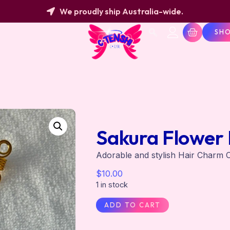
We proudly ship Australia-wide.
SH
Sakura Flower 
Adorable and stylish Hair Charm C
$
10.00
1 in stock
ADD TO CART