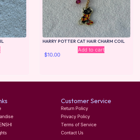
IL
HARRY POTTER CAT HAIR CHARM COIL
t
Add to cart
$
10.00
nks
Customer Service
e
Return Policy
andise
Privacy Policy
ENSHI
Terms of Service
ghts
Contact Us