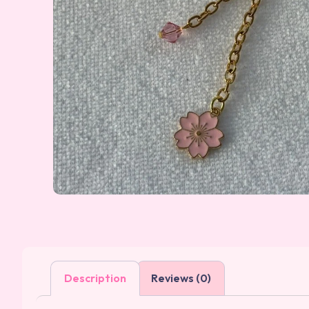
Description
Reviews (0)