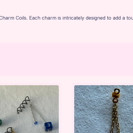
Charm Coils. Each charm is intricately designed to add a to