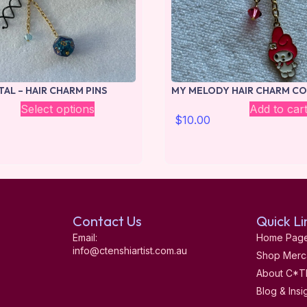
TAL – HAIR CHARM PINS
MY MELODY HAIR CHARM CO
Select options
Add to car
$
10.00
Contact Us
Quick Li
Email:
Home Pag
info@ctenshiartist.com.au
Shop Merc
About C*T
Blog & Insi