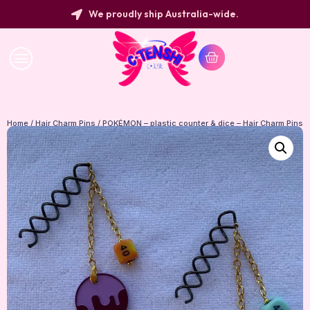
We proudly ship Australia-wide.
Home
/
Hair Charm Pins
/ POKÉMON – plastic counter & dice – Hair Charm Pins