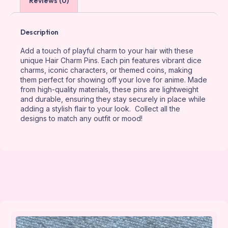
Reviews (0)
Description
Add a touch of playful charm to your hair with these
unique Hair Charm Pins. Each pin features vibrant dice
charms, iconic characters, or themed coins, making
them perfect for showing off your love for anime. Made
from high-quality materials, these pins are lightweight
and durable, ensuring they stay securely in place while
adding a stylish flair to your look. Collect all the
designs to match any outfit or mood!