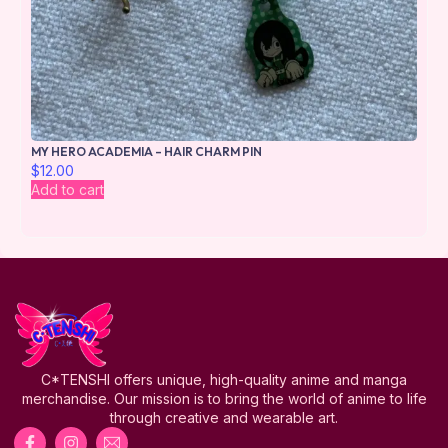
MY HERO ACADEMIA – HAIR CHARM PIN
$
12.00
Add to cart
C*TENSHI offers unique, high-quality anime and manga
merchandise. Our mission is to bring the world of anime to life
through creative and wearable art.