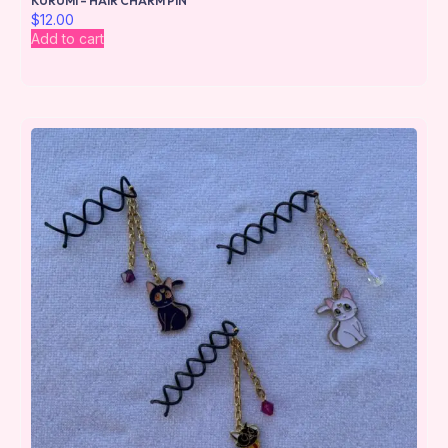
KURUMI – HAIR CHARM PIN
$
12.00
Add to cart