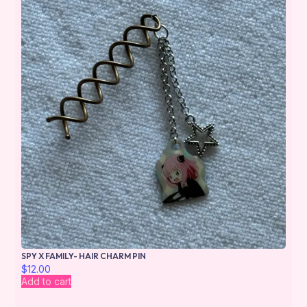
SPY X FAMILY- HAIR CHARM PIN
$
12.00
Add to cart