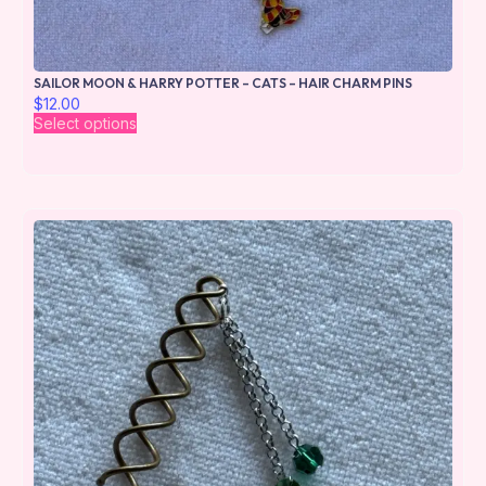
SAILOR MOON & HARRY POTTER – CATS – HAIR CHARM PINS
$
12.00
Select options