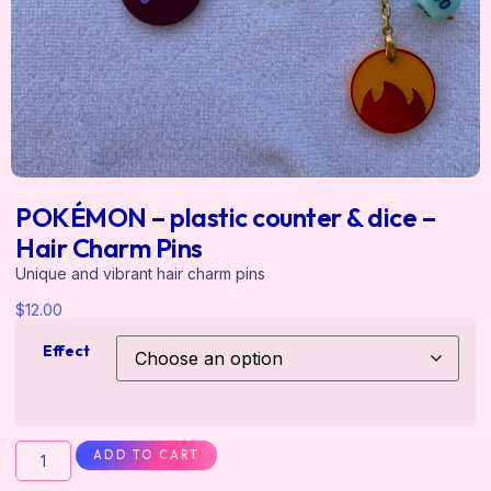
POKÉMON – plastic counter & dice –
Hair Charm Pins
Unique and vibrant hair charm pins
$
12.00
Effect
ADD TO CART