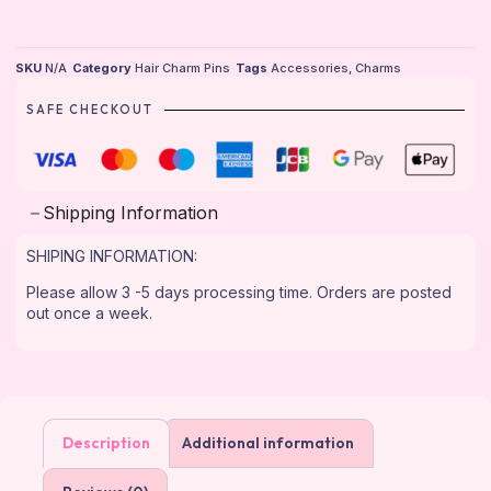
SKU
N/A
Category
Hair Charm Pins
Tags
Accessories
,
Charms
SAFE CHECKOUT
Shipping Information
SHIPING INFORMATION:
Please allow 3 -5 days processing time. Orders are posted
out once a week.
Description
Additional information