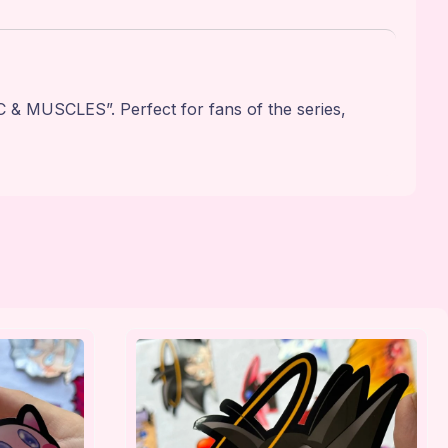
& MUSCLES”. Perfect for fans of the series,