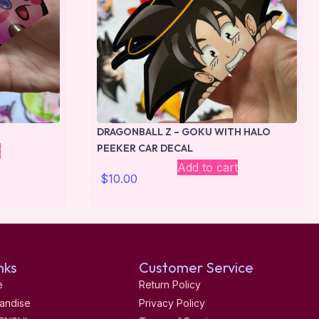
DRAGONBALL Z – GOKU WITH HALO
PEEKER CAR DECAL
t
Add to cart
$
10.00
nks
Customer Service
e
Return Policy
andise
Privacy Policy