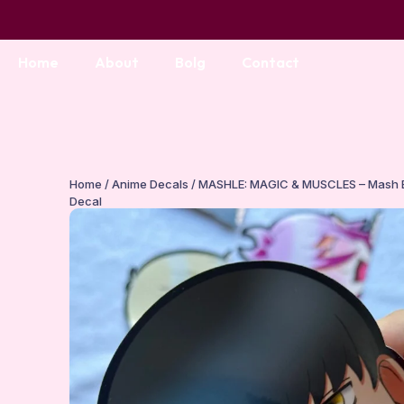
Home
About
Bolg
Contact
Home
/
Anime Decals
/ MASHLE: MAGIC & MUSCLES – Mash 
Decal