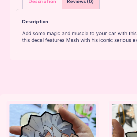
Description
Reviews (0)
Description
Add some magic and muscle to your car with th
this decal features Mash with his iconic serious e