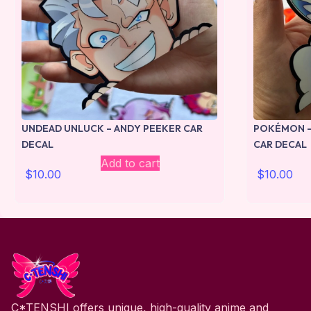
UNDEAD UNLUCK – ANDY PEEKER CAR
POKÉMON –
DECAL
CAR DECAL
Add to cart
$
10.00
$
10.00
C*TENSHI offers unique, high-quality anime and