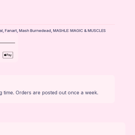
al
,
Fanart
,
Mash Burnedead
,
MASHLE: MAGIC & MUSCLES
g time. Orders are posted out once a week.