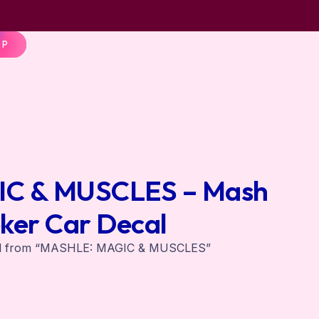
OP
C & MUSCLES – Mash
ker Car Decal
al from “MASHLE: MAGIC & MUSCLES”