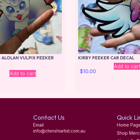
 ALOLAN VULPIX PEEKER
KIRBY PEEKER CAR DECAL
Add to car
$
10.00
Add to cart
Contact Us
Quick Li
Email:
Home Pag
info@ctenshiartist.com.au
Shop Merc