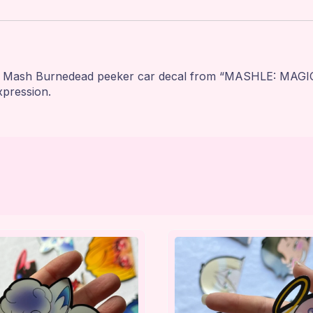
is Mash Burnedead peeker car decal from “MASHLE: MAGIC 
xpression.