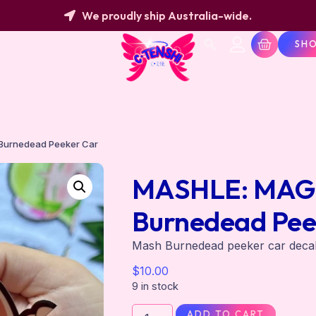
We proudly ship Australia-wide.
SH
Burnedead Peeker Car
MASHLE: MAGI
Burnedead Pee
Mash Burnedead peeker car dec
$
10.00
9 in stock
ADD TO CART