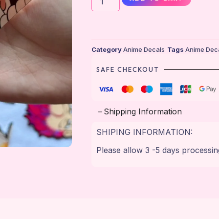
Category
Anime Decals
Tags
Anime Dec
SAFE CHECKOUT
Shipping Information
SHIPING INFORMATION:
Please allow 3 -5 days processin