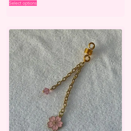
Select options