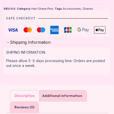
SKU
N/A
Category
Hair Charm Pins
Tags
Accessories
,
Charms
SAFE CHECKOUT
Shipping Information
SHIPING INFORMATION:
Please allow 3 -5 days processing time. Orders are posted
out once a week.
Description
Additional information
Reviews (0)