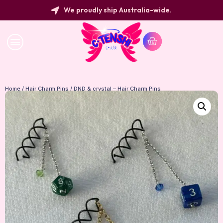
We proudly ship Australia-wide.
Home
/
Hair Charm Pins
/ DND & crystal – Hair Charm Pins