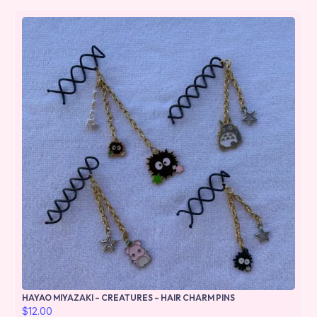
HAYAO MIYAZAKI – CREATURES – HAIR CHARM PINS
$
12.00