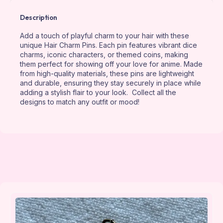
Description
Add a touch of playful charm to your hair with these
unique Hair Charm Pins. Each pin features vibrant dice
charms, iconic characters, or themed coins, making
them perfect for showing off your love for anime. Made
from high-quality materials, these pins are lightweight
and durable, ensuring they stay securely in place while
adding a stylish flair to your look. Collect all the
designs to match any outfit or mood!