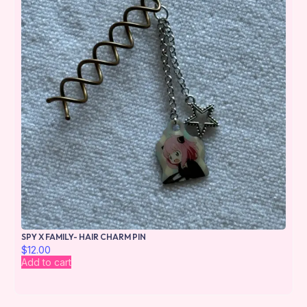
SPY X FAMILY- HAIR CHARM PIN
$
12.00
Add to cart