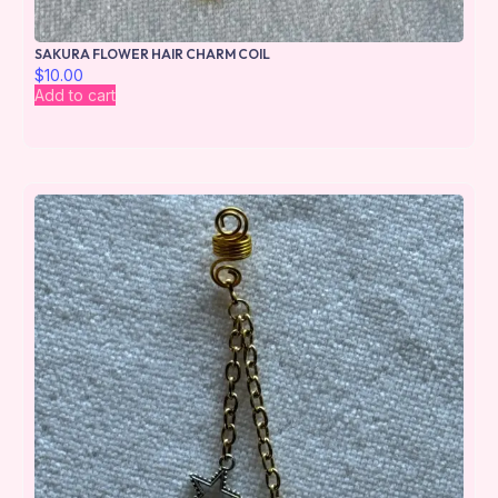
SAKURA FLOWER HAIR CHARM COIL
$
10.00
Add to cart