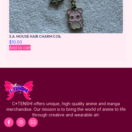
S.A. MOUSE HAIR CHARM COIL
$
10.00
Add to cart
C*TENSHI offers unique, high-quality anime and manga
merchandise. Our mission is to bring the world of anime to life
through creative and wearable art.