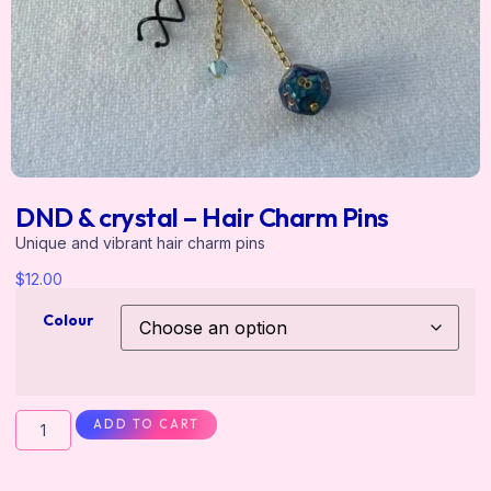
DND & crystal – Hair Charm Pins
Unique and vibrant hair charm pins
$
12.00
Colour
ADD TO CART