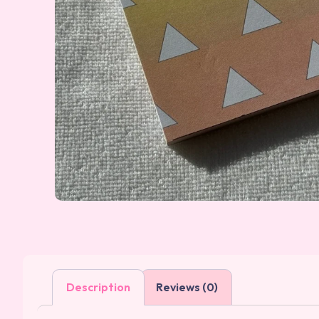
Description
Reviews (0)