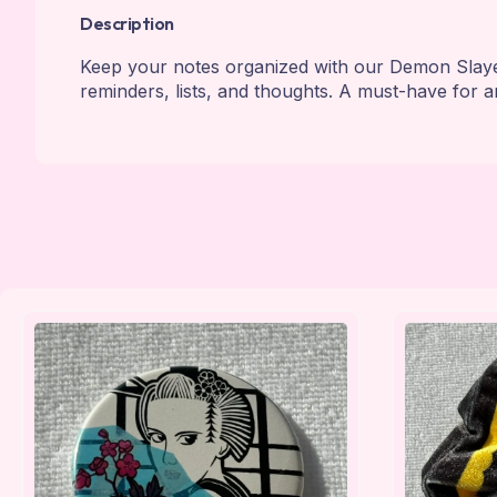
Description
Keep your notes organized with our Demon Slayer
reminders, lists, and thoughts. A must-have for a