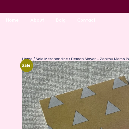
Home
About
Bolg
Contact
Home
/
Sale Merchandise
/ Demon Slayer – Zenitsu Memo P
Sale!