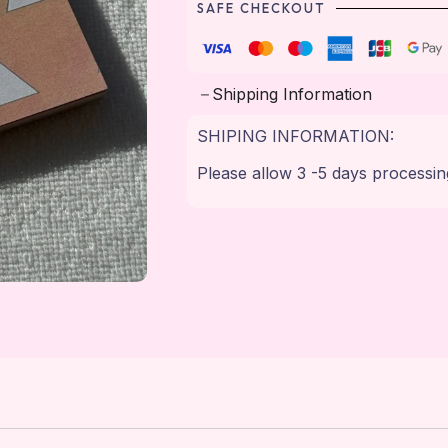
SAFE CHECKOUT
Shipping Information
SHIPING INFORMATION:
Please allow 3 -5 days processin