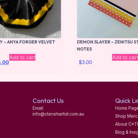
LY – ANYA FORGER VELVET
DEMON SLAYER – ZENITSU S
NOTES
Add to cart
Add to car
5.00
$
3.00
Contact Us
Quick Li
Email:
Home Pag
info@ctenshiartist.com.au
Shop Merc
About C*T
Blog & Insi