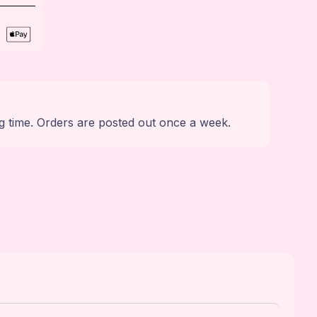
g time. Orders are posted out once a week.