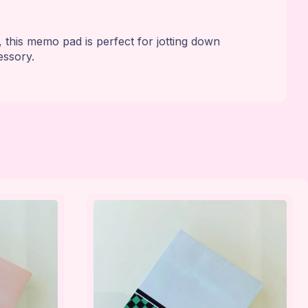
this memo pad is perfect for jotting down
essory.