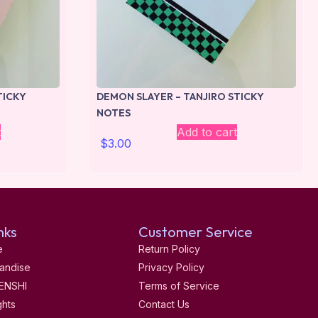
TICKY
DEMON SLAYER – TANJIRO STICKY
NOTES
t
Add to cart
$
3.00
nks
Customer Service
e
Return Policy
andise
Privacy Policy
ENSHI
Terms of Service
ghts
Contact Us