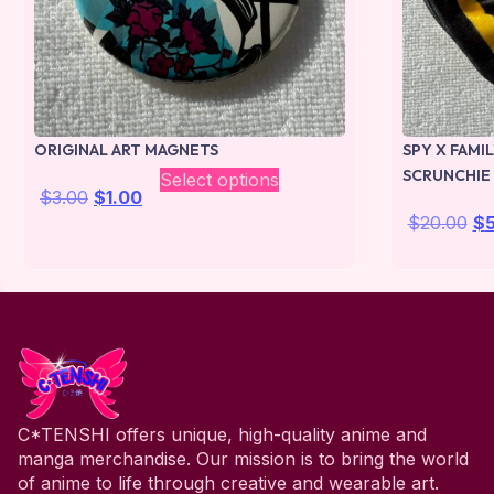
ORIGINAL ART MAGNETS
SPY X FAMI
SCRUNCHIE
Select options
$
3.00
$
1.00
$
20.00
$
C*TENSHI offers unique, high-quality anime and
manga merchandise. Our mission is to bring the world
of anime to life through creative and wearable art.