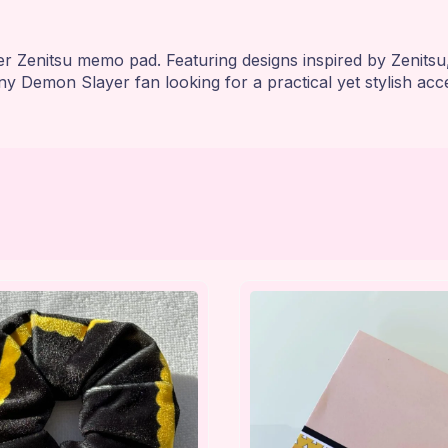
 Zenitsu memo pad. Featuring designs inspired by Zenitsu, 
ny Demon Slayer fan looking for a practical yet stylish acc