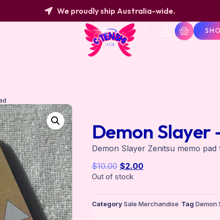
We proudly ship Australia-wide.
SH
ad
Demon Slayer 
Demon Slayer Zenitsu memo pad fo
$
10.00
$
2.00
Out of stock
Category
Sale Merchandise
Tag
Demon S