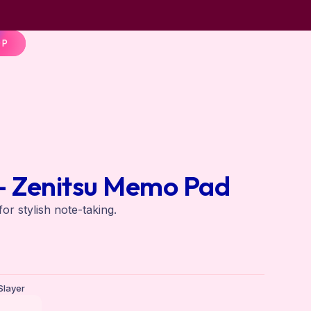
OP
– Zenitsu Memo Pad
r stylish note-taking.
layer