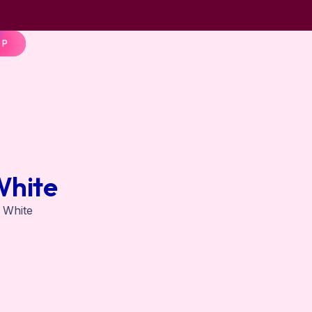
OP
White
n White