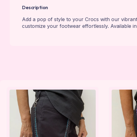
Description
Add a pop of style to your Crocs with our vibran
customize your footwear effortlessly. Available in