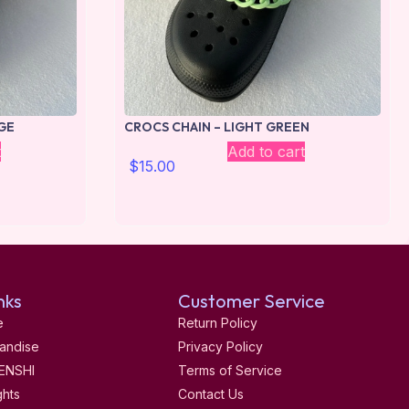
GE
CROCS CHAIN – LIGHT GREEN
t
Add to cart
$
15.00
nks
Customer Service
e
Return Policy
andise
Privacy Policy
ENSHI
Terms of Service
ghts
Contact Us