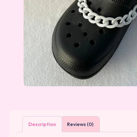
Description
Reviews (0)