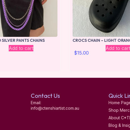
 SILVER PANTS CHAINS
CROCS CHAIN – LIGHT ORAN
Add to cart
Add to car
$
15.00
Contact Us
Quick Li
Email:
Home Pag
info@ctenshiartist.com.au
Shop Merc
About C*T
Blog & Insi