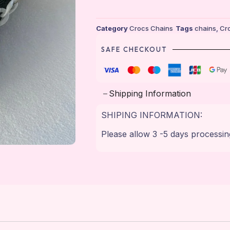
Category
Crocs Chains
Tags
chains
,
Cr
SAFE CHECKOUT
Shipping Information
SHIPING INFORMATION:
Please allow 3 -5 days processin