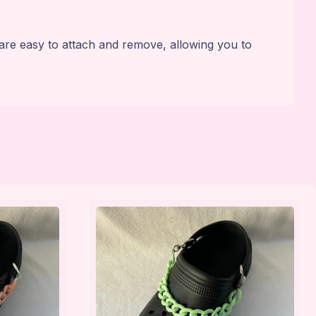
are easy to attach and remove, allowing you to