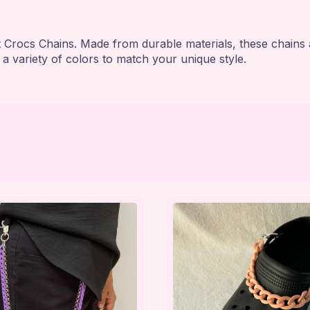
t Crocs Chains. Made from durable materials, these chains 
 a variety of colors to match your unique style.