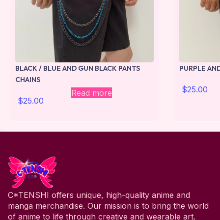
BLACK / BLUE AND GUN BLACK PANTS
PURPLE AND
CHAINS
$
25.00
Read more
$
25.00
C*TENSHI offers unique, high-quality anime and
manga merchandise. Our mission is to bring the world
of anime to life through creative and wearable art.