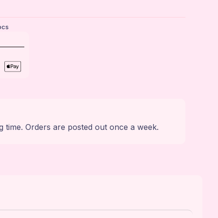
ocs
g time. Orders are posted out once a week.