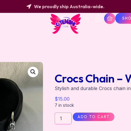
We proudly ship Australia-wide.
SH
Crocs Chain – 
Stylish and durable Crocs chain i
$
15.00
7 in stock
ADD TO CART