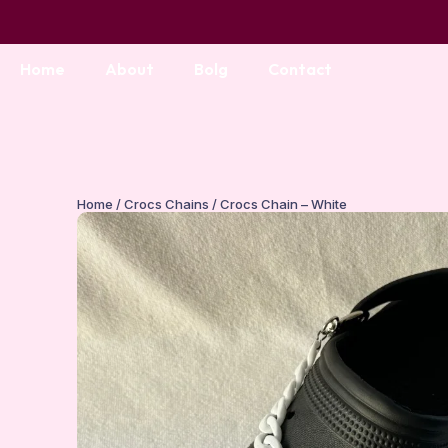
Home
About
Bolg
Contact
Home
/
Crocs Chains
/ Crocs Chain – White