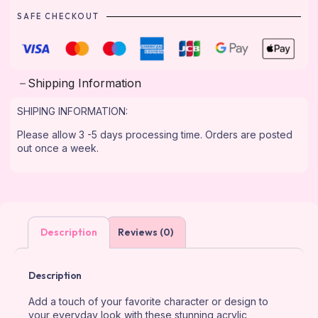
SAFE CHECKOUT
Shipping Information
SHIPING INFORMATION:
Please allow 3 -5 days processing time. Orders are posted
out once a week.
Description
Reviews (0)
Description
Add a touch of your favorite character or design to
your everyday look with these stunning acrylic