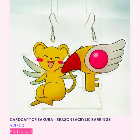
CARDCAPTOR SAKURA – SEASON 1 ACRYLIC EARRINGS
$
20.00
Add to cart