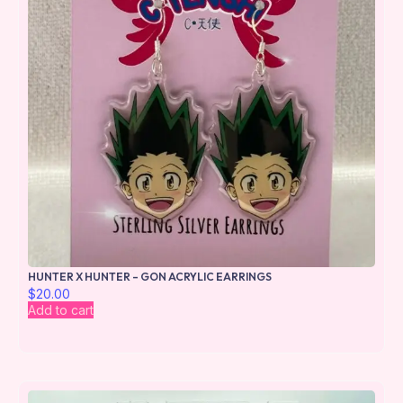
HUNTER X HUNTER – GON ACRYLIC EARRINGS
$
20.00
Add to cart