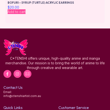
BOFURI – SYRUP (TURTLE) ACRYLIC EARRINGS
$
20.00
Add to cart
C*TENSHI offers unique, high-quality anime and manga
merchandise. Our mission is to bring the world of anime to life
through creative and wearable art.
Contact Us
Email:
info@ctenshiartist.com.au
Quick Links
Customer Service