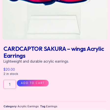
CARDCAPTOR SAKURA – wings Acrylic
Earrings
Lightweight and durable acrylic earrings.
$
20.00
2 in stock
ADD TO CART
Category
Acrylic Earrings
Tag
Earrings