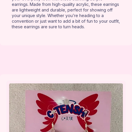
earrings. Made from high-quality acrylic, these earrings
are lightweight and durable, perfect for showing off
your unique style. Whether you’re heading to a
convention or just want to add a bit of fun to your outfit,
these earrings are sure to turn heads.