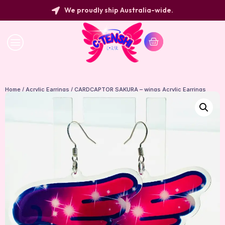
We proudly ship Australia-wide.
Home
/
Acrylic Earrings
/ CARDCAPTOR SAKURA – wings Acrylic Earrings