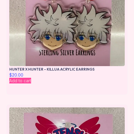
HUNTER X HUNTER – KILLUA ACRYLIC EARRINGS
$
20.00
Add to cart