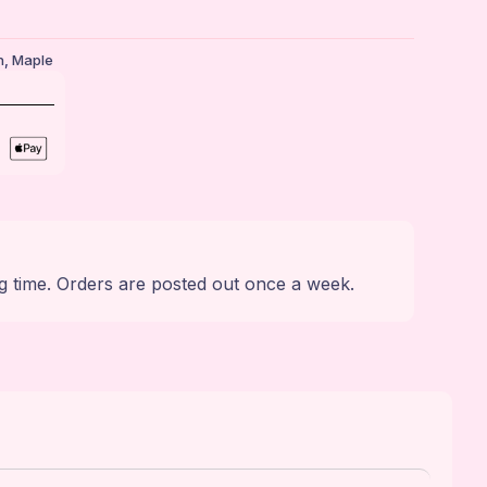
n
,
Maple
g time. Orders are posted out once a week.