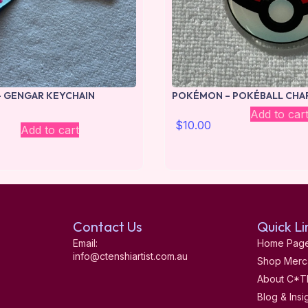
 GENGAR KEYCHAIN
POKÉMON – POKÉBALL CHA
Add to car
$
10.00
Add to cart
Contact Us
Quick Li
Email:
Home Pag
info@ctenshiartist.com.au
Shop Merc
About C*T
Blog & Insi