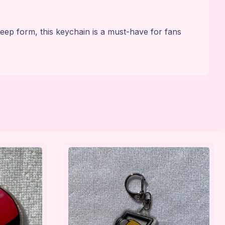
eep form, this keychain is a must-have for fans