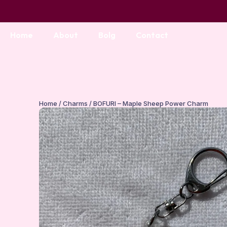
Home
About
Bolg
Contact
Home
/
Charms
/ BOFURI – Maple Sheep Power Charm