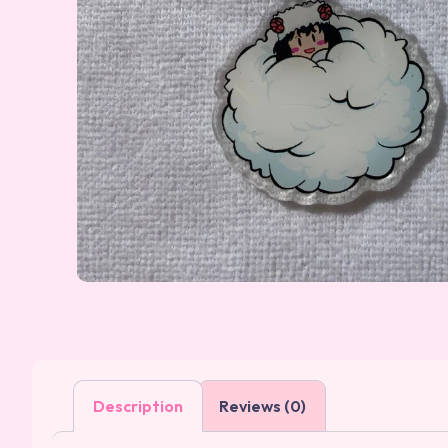
Description
Reviews (0)