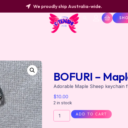
We proudly ship Australia-wide.
SH
BOFURI – Mapl
Adorable Maple Sheep keychain 
$
10.00
2 in stock
ADD TO CART