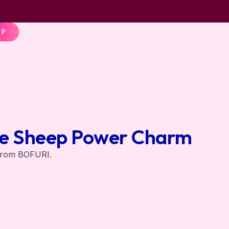
OP
e Sheep Power Charm
from BOFURI.