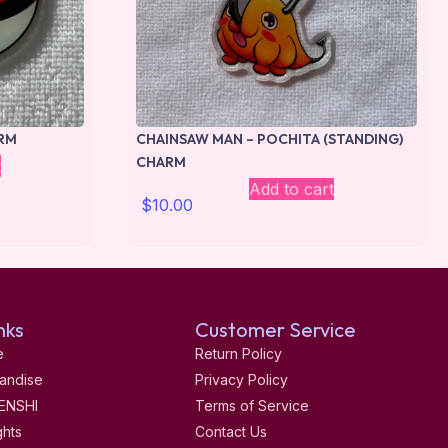
RM
CHAINSAW MAN – POCHITA (STANDING)
CHARM
t
Add to cart
$
10.00
nks
Customer Service
e
Return Policy
andise
Privacy Policy
ENSHI
Terms of Service
ghts
Contact Us