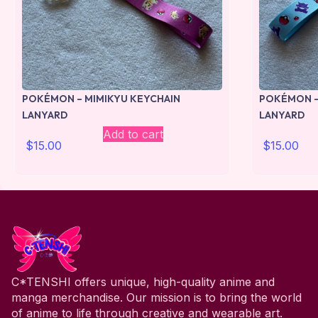
POKÉMON – MIMIKYU KEYCHAIN
POKÉMON –
LANYARD
LANYARD
Add to cart
$
15.00
$
15.00
C*TENSHI offers unique, high-quality anime and
manga merchandise. Our mission is to bring the world
of anime to life through creative and wearable art.