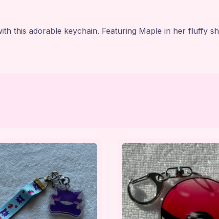
 this adorable keychain. Featuring Maple in her fluffy sh