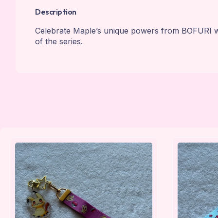
Description
Celebrate Maple’s unique powers from BOFURI with
of the series.