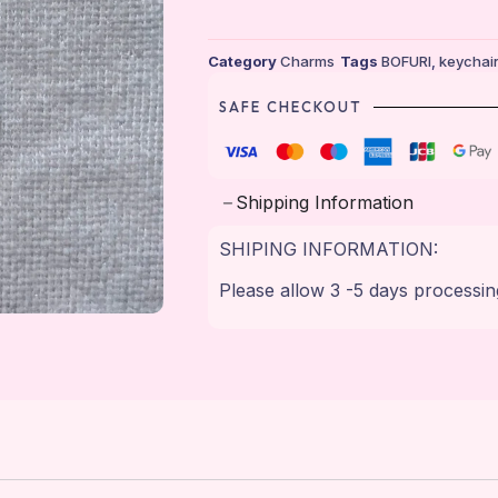
Category
Charms
Tags
BOFURI
,
keychai
SAFE CHECKOUT
Shipping Information
SHIPING INFORMATION:
Please allow 3 -5 days processin