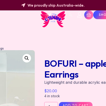
We proudly ship Australia-wide.
SH
ngs
BOFURI – apple 
Earrings
Lightweight and durable acrylic ea
$
20.00
4 in stock
ADD TO CART