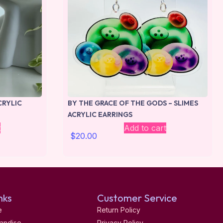
CRYLIC
BY THE GRACE OF THE GODS – SLIMES
ACRYLIC EARRINGS
t
Add to cart
$
20.00
nks
Customer Service
e
Return Policy
andise
Privacy Policy