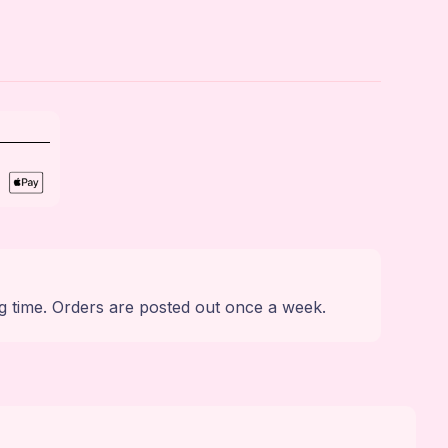
g time. Orders are posted out once a week.