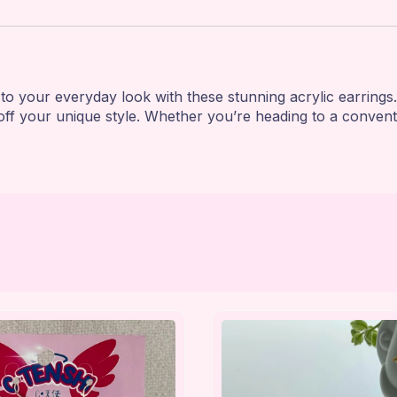
to your everyday look with these stunning acrylic earrings.
ff your unique style. Whether you’re heading to a conventio