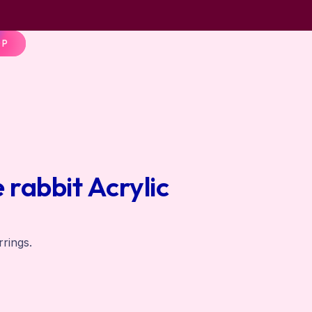
OP
rabbit Acrylic
rrings.