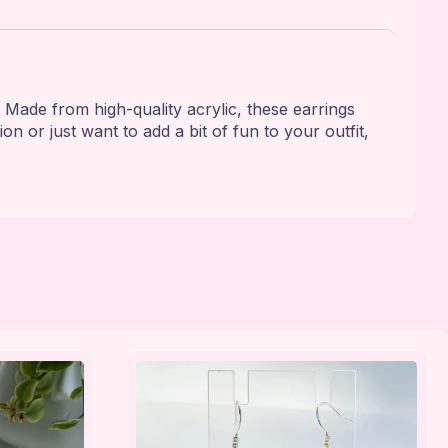
 Made from high-quality acrylic, these earrings
n or just want to add a bit of fun to your outfit,