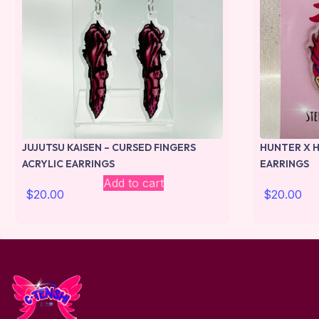
JUJUTSU KAISEN – CURSED FINGERS
HUNTER X H
ACRYLIC EARRINGS
EARRINGS
Add to cart
$
20.00
$
20.00