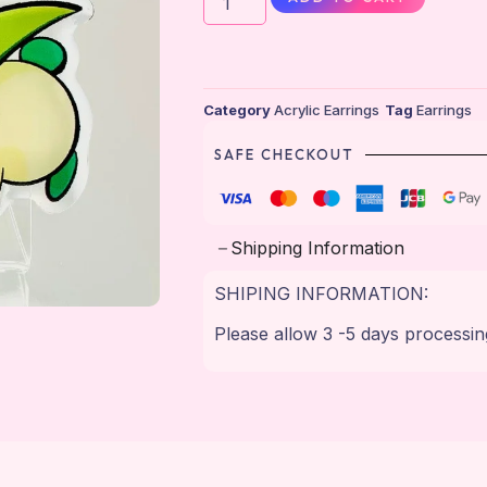
Category
Acrylic Earrings
Tag
Earrings
SAFE CHECKOUT
Shipping Information
SHIPING INFORMATION:
Please allow 3 -5 days processin