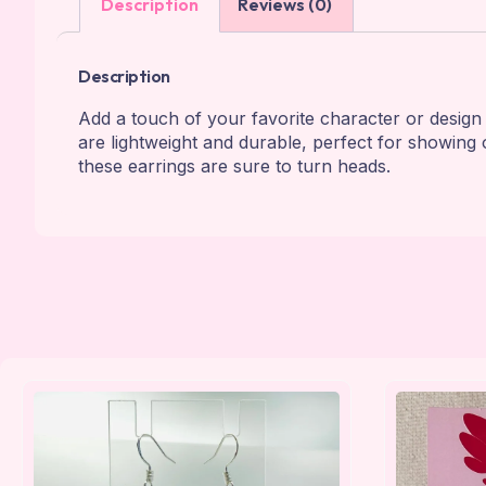
Description
Reviews (0)
Description
Add a touch of your favorite character or design 
are lightweight and durable, perfect for showing o
these earrings are sure to turn heads.