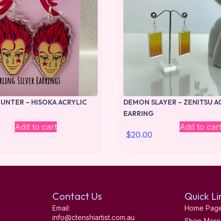
UNTER – HISOKA ACRYLIC
DEMON SLAYER – ZENITSU A
EARRING
Add to cart
Add to car
$
20.00
Contact Us
Quick Li
Email:
Home Pag
info@ctenshiartist.com.au
Shop Merc