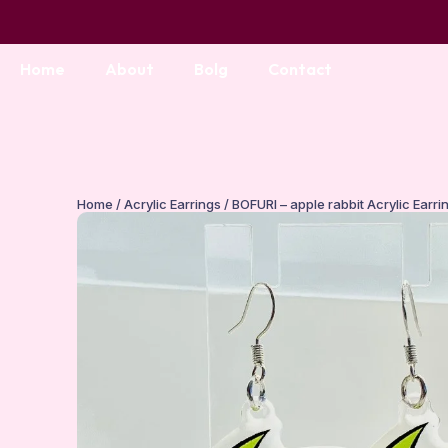
Home
About
Bolg
Contact
Home
/
Acrylic Earrings
/ BOFURI – apple rabbit Acrylic Earri